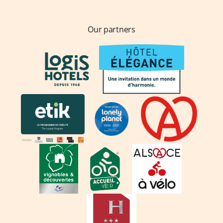
Our partners