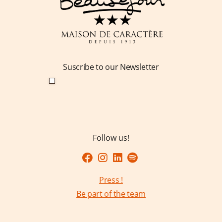
Suscribe to our Newsletter
Follow us!
Press !
Be part of the team