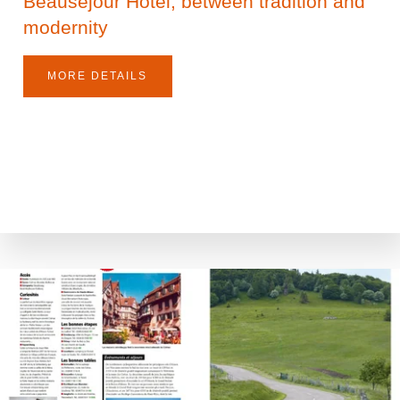
Beauséjour Hotel, between tradition and
modernity
MORE DETAILS