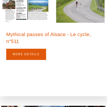
Mythical passes of Alsace - Le cycle,
n°511
MORE DETAILS
The House
Between Tradition and Modernity
Living room and garden
Services
Electric charging stations