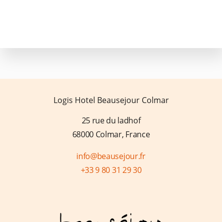
FAQ
Logis Hotel Beausejour Colmar
25 rue du ladhof
68000 Colmar, France
info@beausejour.fr
+33 9 80 31 29 30