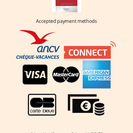
Accepted payment methods