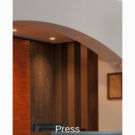
Press