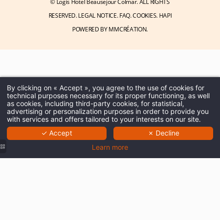
© Logis Hotel Beausejour Colmar. ALL RIGHTS
RESERVED.
LEGAL NOTICE
.
FAQ
.
COOKIES
.
HAPI
POWERED BY
MMCRÉATION
.
By clicking on « Accept », you agree to the use of cookies for
technical purposes necessary for its proper functioning, as well
as cookies, including third-party cookies, for statistical,
advertising or personalization purposes in order to provide you
with services and offers tailored to your interests on our site.
✓ Accept
✗ Decline
Learn more