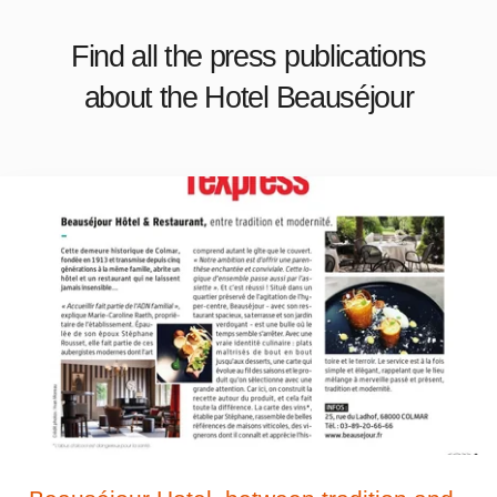
Find all the press publications
about the Hotel Beauséjour